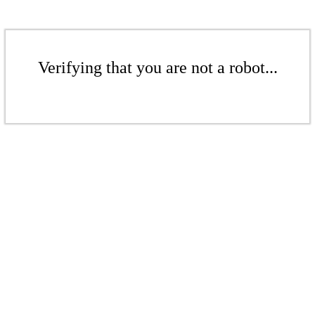
Verifying that you are not a robot...