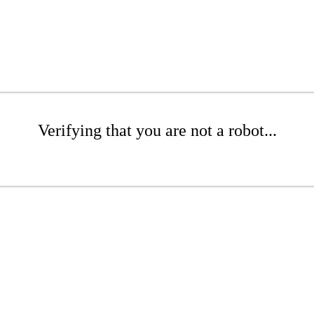
Verifying that you are not a robot...