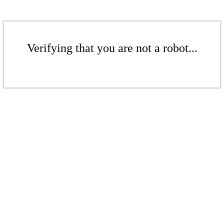
Verifying that you are not a robot...