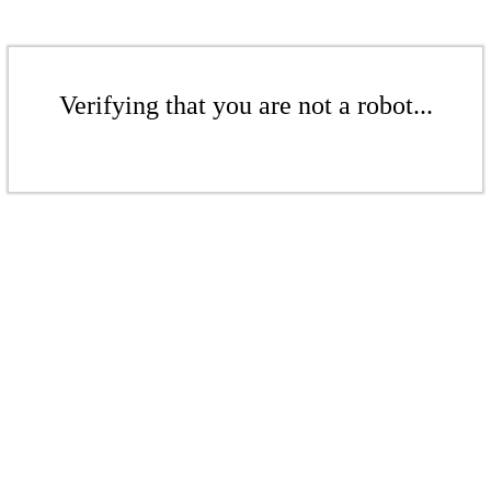
Verifying that you are not a robot...