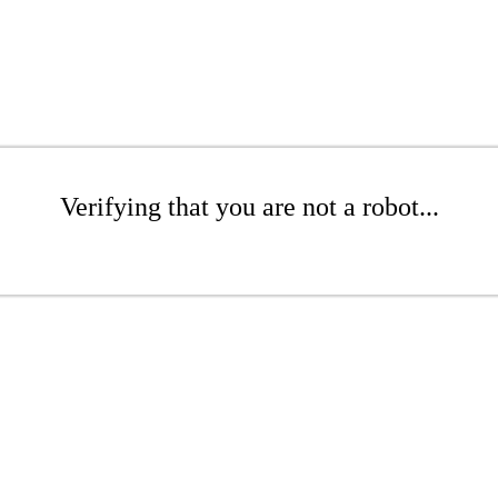
Verifying that you are not a robot...