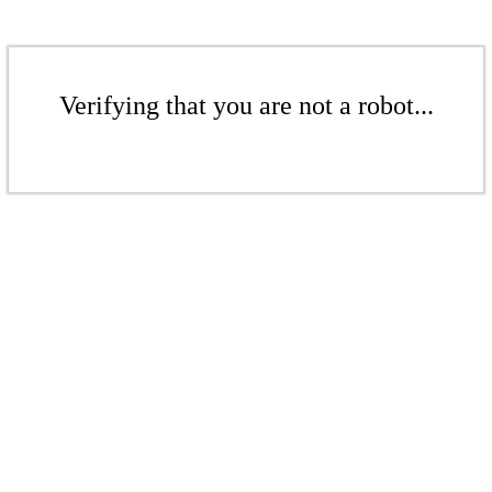
Verifying that you are not a robot...