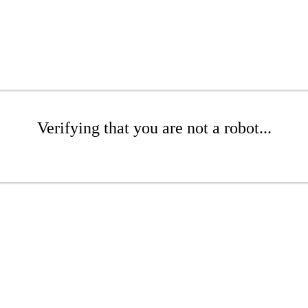
Verifying that you are not a robot...