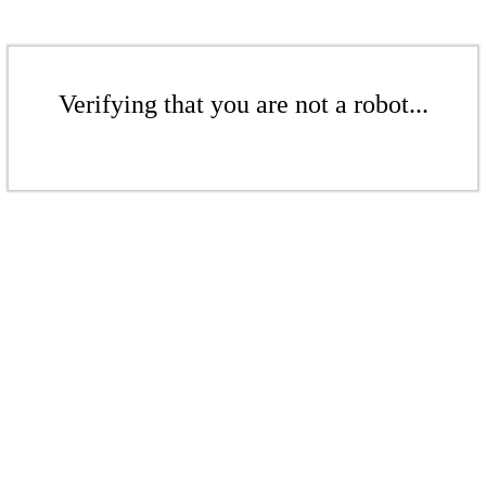
Verifying that you are not a robot...