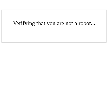
Verifying that you are not a robot...