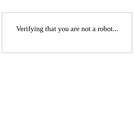
Verifying that you are not a robot...