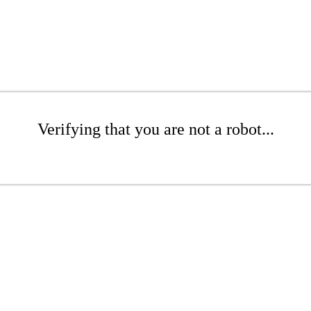
Verifying that you are not a robot...