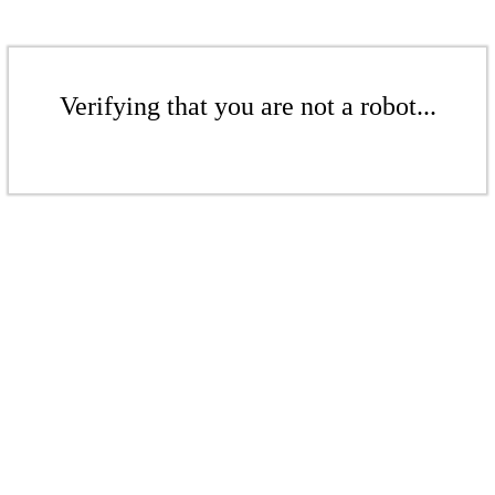
Verifying that you are not a robot...