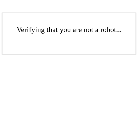
Verifying that you are not a robot...