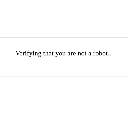
Verifying that you are not a robot...