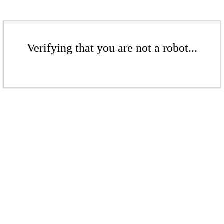
Verifying that you are not a robot...