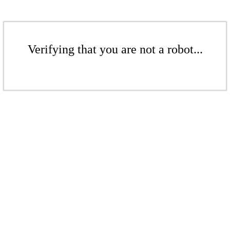
Verifying that you are not a robot...