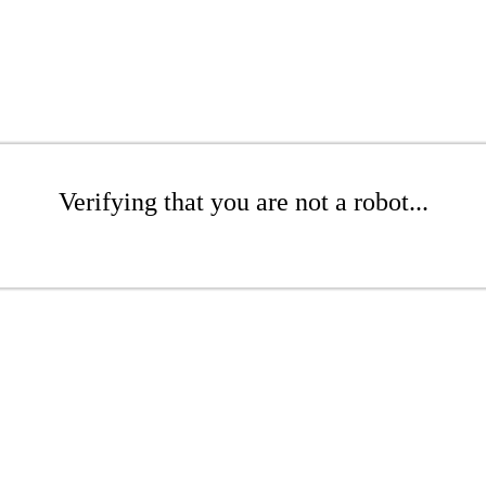
Verifying that you are not a robot...