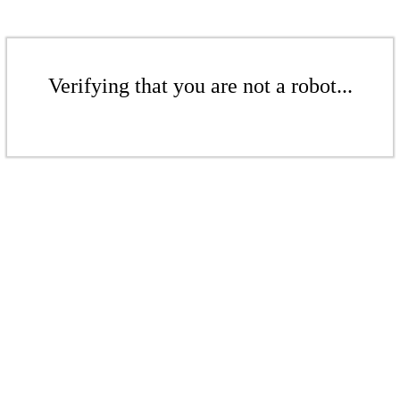
Verifying that you are not a robot...