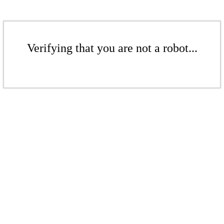
Verifying that you are not a robot...