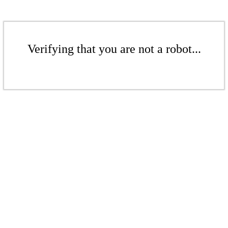
Verifying that you are not a robot...