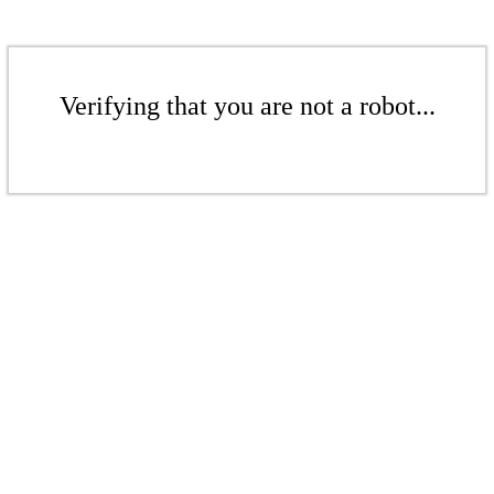
Verifying that you are not a robot...