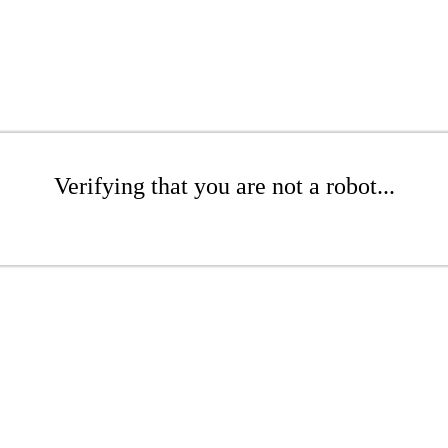
Verifying that you are not a robot...