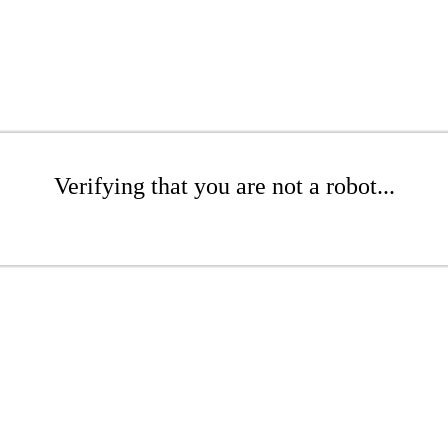
Verifying that you are not a robot...