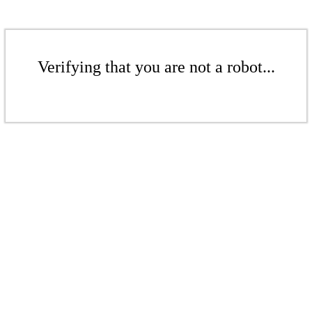
Verifying that you are not a robot...