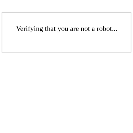
Verifying that you are not a robot...