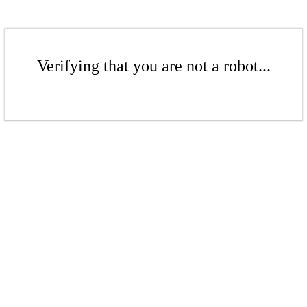
Verifying that you are not a robot...