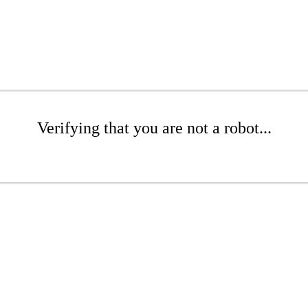
Verifying that you are not a robot...