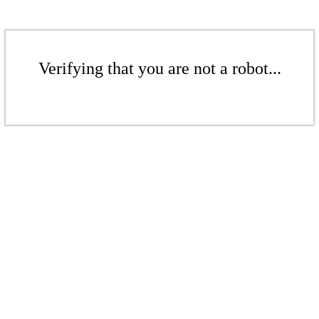
Verifying that you are not a robot...