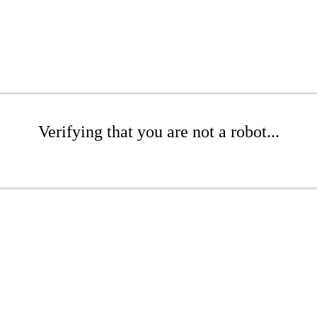
Verifying that you are not a robot...