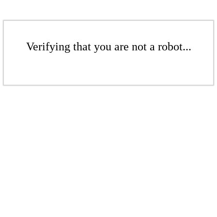
Verifying that you are not a robot...