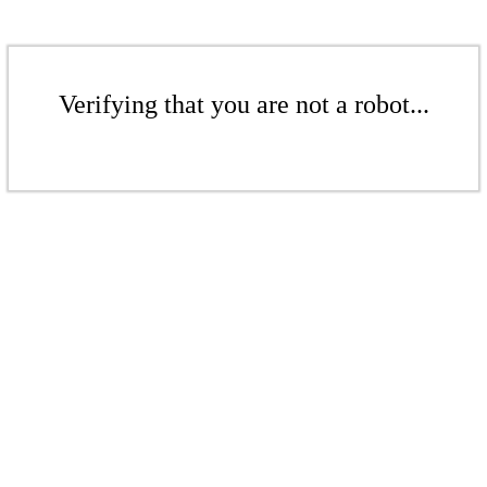
Verifying that you are not a robot...