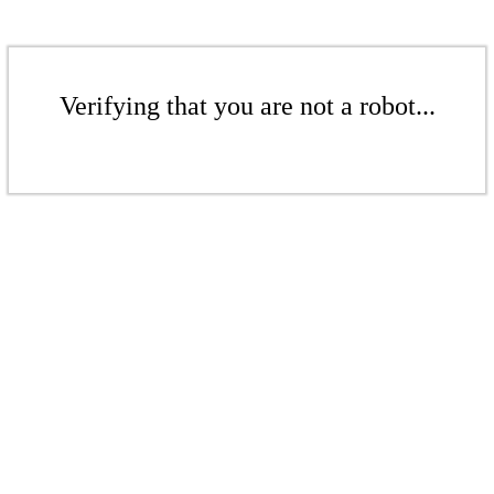
Verifying that you are not a robot...