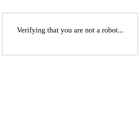
Verifying that you are not a robot...