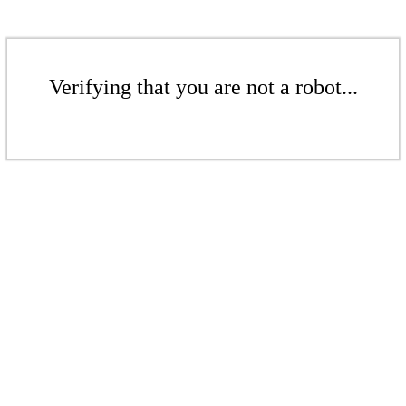
Verifying that you are not a robot...