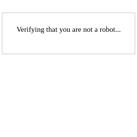
Verifying that you are not a robot...