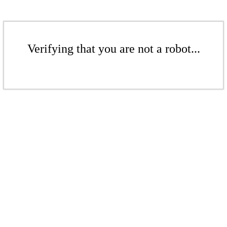
Verifying that you are not a robot...