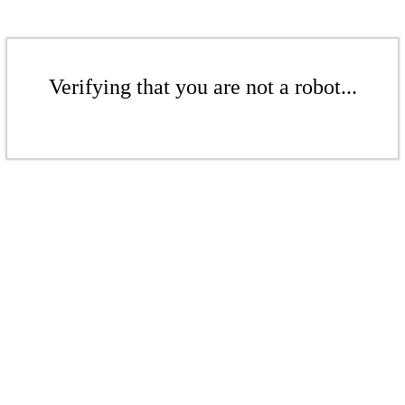
Verifying that you are not a robot...