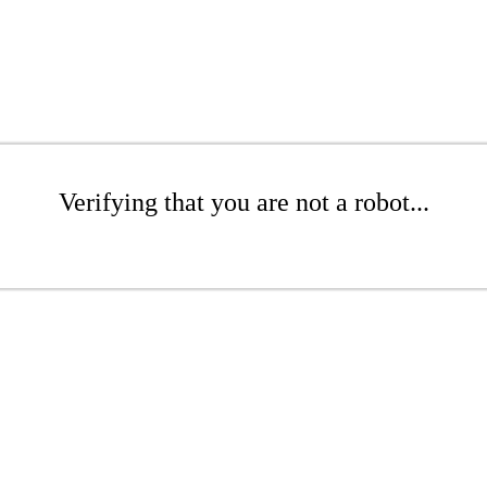
Verifying that you are not a robot...