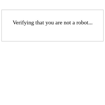
Verifying that you are not a robot...