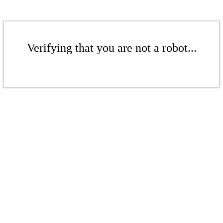
Verifying that you are not a robot...