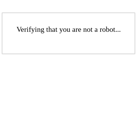
Verifying that you are not a robot...