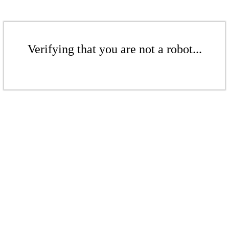
Verifying that you are not a robot...