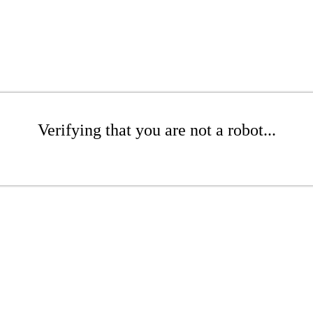
Verifying that you are not a robot...