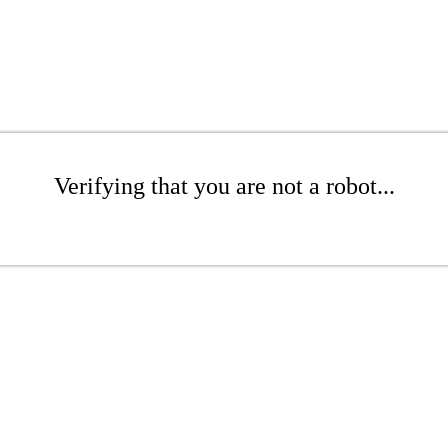
Verifying that you are not a robot...