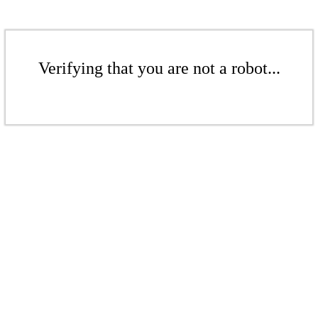
Verifying that you are not a robot...