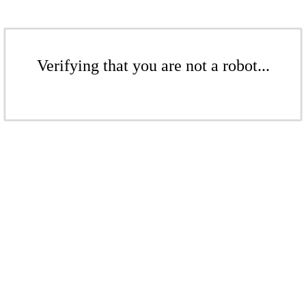
Verifying that you are not a robot...