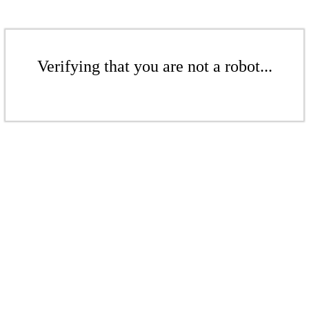
Verifying that you are not a robot...