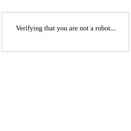
Verifying that you are not a robot...