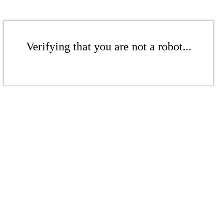
Verifying that you are not a robot...