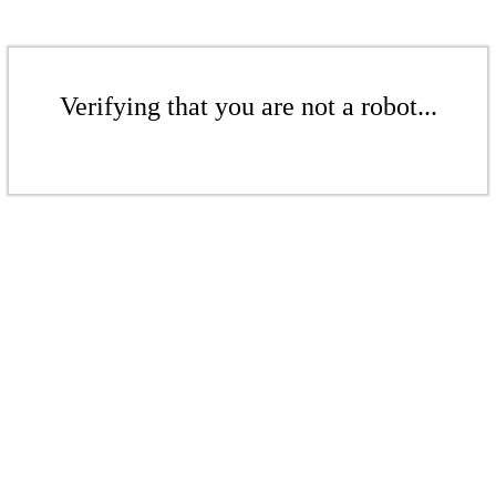
Verifying that you are not a robot...